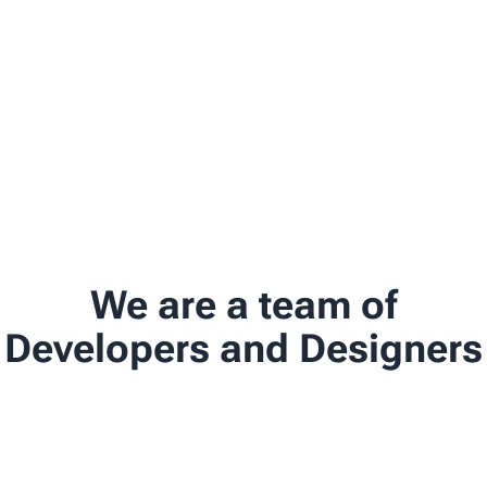
We are a team of
Developers and Designers